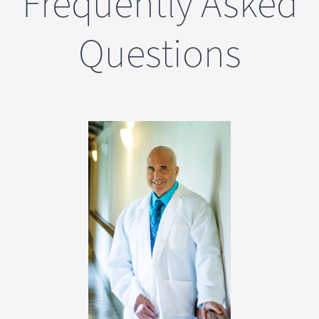
Frequently Asked
Questions