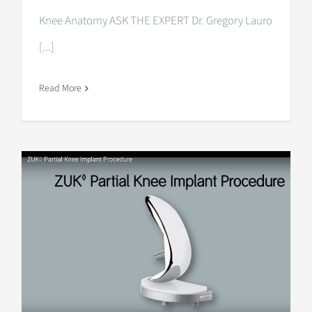
Knee Anatomy ASK THE EXPERT Dr. Gregory Lauro
[...]
Read More