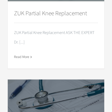
ZUK Partial Knee Replacement
ZUK Partial Knee Replacement ASK THE EXPERT
Dr. [...]
Read More