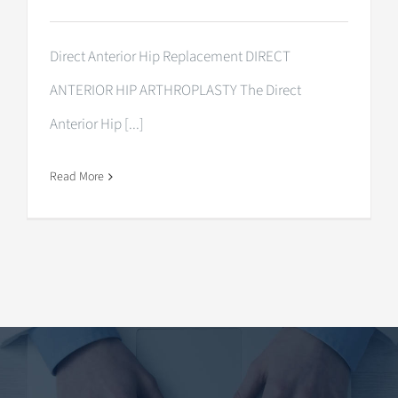
Direct Anterior Hip Replacement DIRECT
ANTERIOR HIP ARTHROPLASTY The Direct
Anterior Hip [...]
Read More