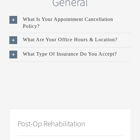
General
What Is Your Appointment Cancellation
Policy?
What Are Your Office Hours & Location?
What Type Of Insurance Do You Accept?
Post-Op Rehabilitation