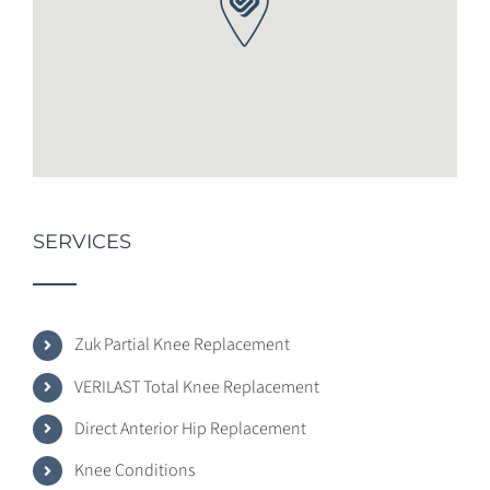
SERVICES
Zuk Partial Knee Replacement
VERILAST Total Knee Replacement
Direct Anterior Hip Replacement
Knee Conditions