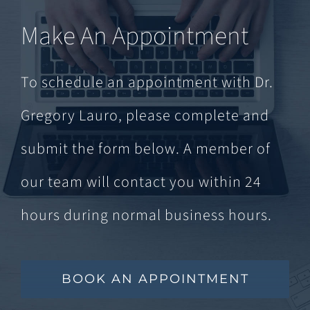
Make An Appointment
To schedule an appointment with Dr.
Gregory Lauro, please complete and
submit the form below. A member of
our team will contact you within 24
hours during normal business hours.
BOOK AN APPOINTMENT