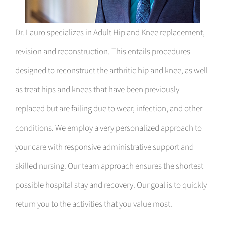
Dr. Lauro specializes in Adult Hip and Knee replacement,
revision and reconstruction. This entails procedures
designed to reconstruct the arthritic hip and knee, as well
as treat hips and knees that have been previously
replaced but are failing due to wear, infection, and other
conditions. We employ a very personalized approach to
your care with responsive administrative support and
skilled nursing. Our team approach ensures the shortest
possible hospital stay and recovery. Our goal is to quickly
return you to the activities that you value most.