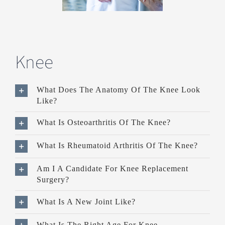
Knee
What Does The Anatomy Of The Knee Look
Like?
What Is Osteoarthritis Of The Knee?
What Is Rheumatoid Arthritis Of The Knee?
Am I A Candidate For Knee Replacement
Surgery?
What Is A New Joint Like?
What Is The Right Age For Knee