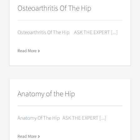
Osteoarthritis Of The Hip
Osteoarthritis Of The Hip ASK THE EXPERT [...]
Read More
Anatomy of the Hip
Anatomy Of The Hip ASK THE EXPERT [...]
Read More