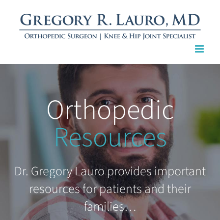
Skip
to
content
Orthopedic
Resources
Dr. Gregory Lauro provides important
resources for patients and their
families…