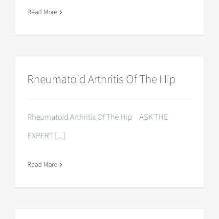
Read More
Rheumatoid Arthritis Of The Hip
Rheumatoid Arthritis Of The Hip ASK THE
EXPERT [...]
Read More