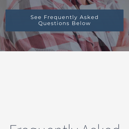
See Frequently Asked
Questions Below