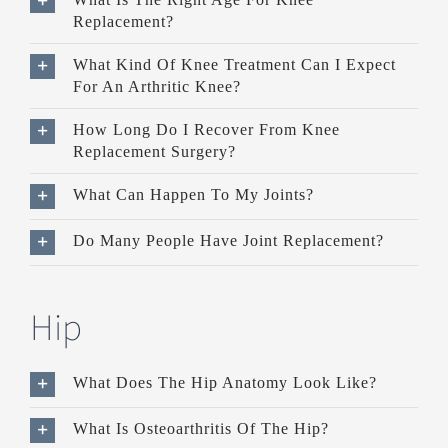
Replacement?
What Kind Of Knee Treatment Can I Expect
For An Arthritic Knee?
How Long Do I Recover From Knee
Replacement Surgery?
What Can Happen To My Joints?
Do Many People Have Joint Replacement?
Hip
What Does The Hip Anatomy Look Like?
What Is Osteoarthritis Of The Hip?