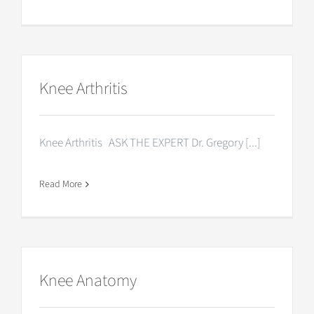
Knee Arthritis
Knee Arthritis ASK THE EXPERT Dr. Gregory [...]
Read More
Knee Anatomy