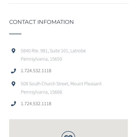
CONTACT INFOMATION
5840 Rte. 981, Suite 101, Latrobe
Pennsylvania, 15650
1.724.532.1118
508 South Church Street, Mount Pleasant
Pennsylvania, 15666
1.724.532.1118