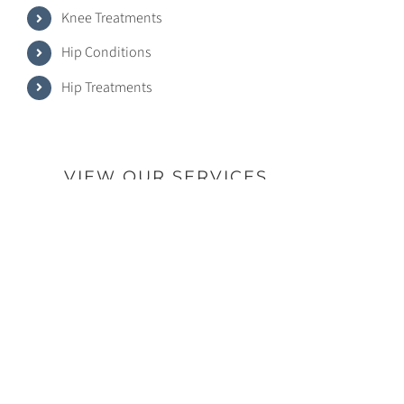
Knee Treatments
Hip Conditions
Hip Treatments
VIEW OUR SERVICES
© Copyright -
2026 | Dr. Gregory R. Lauro | All Rights
Reserved | Powered by Hemii Media Group