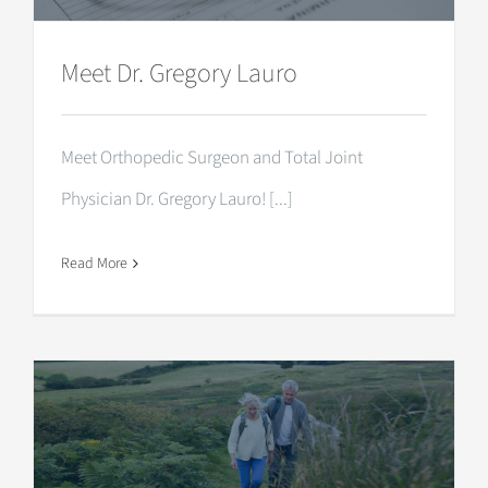
Meet Dr. Gregory Lauro
Meet Orthopedic Surgeon and Total Joint
Physician Dr. Gregory Lauro! [...]
Read More