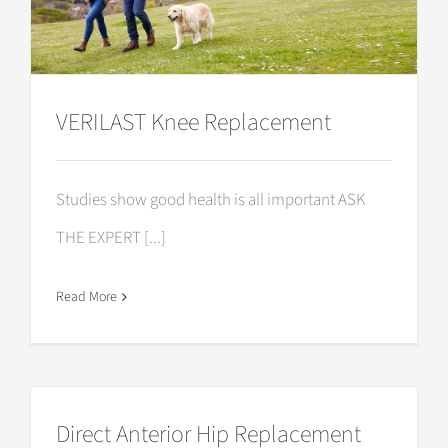
VERILAST Knee Replacement
Studies show good health is all important ASK
THE EXPERT [...]
Read More
Direct Anterior Hip Replacement