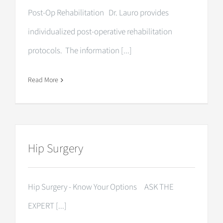
Post-Op Rehabilitation Dr. Lauro provides
individualized post-operative rehabilitation
protocols. The information [...]
Read More
Hip Surgery
Hip Surgery - Know Your Options ASK THE
EXPERT [...]