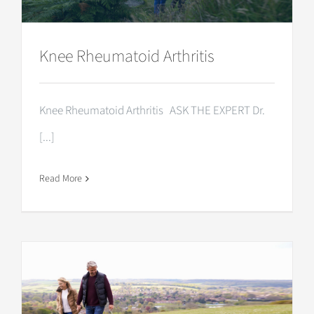
Knee Rheumatoid Arthritis
Knee Rheumatoid Arthritis ASK THE EXPERT Dr.
[...]
Read More