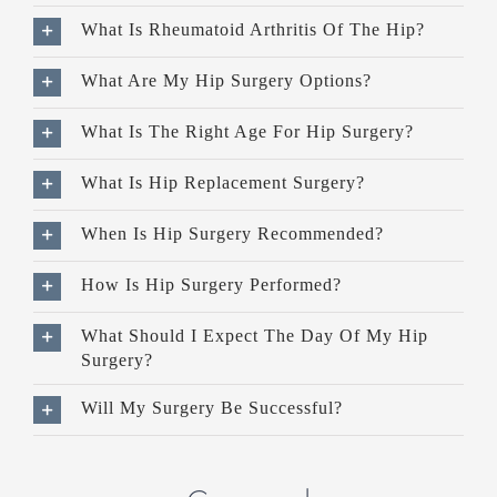
What Is Rheumatoid Arthritis Of The Hip?
What Are My Hip Surgery Options?
What Is The Right Age For Hip Surgery?
What Is Hip Replacement Surgery?
When Is Hip Surgery Recommended?
How Is Hip Surgery Performed?
What Should I Expect The Day Of My Hip
Surgery?
Will My Surgery Be Successful?