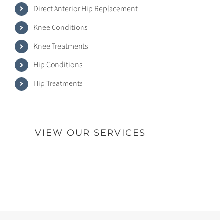
Direct Anterior Hip Replacement
Knee Conditions
Knee Treatments
Hip Conditions
Hip Treatments
VIEW OUR SERVICES