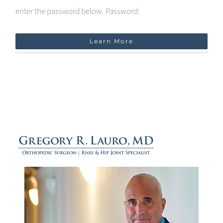
enter the password below. Password:
Learn More