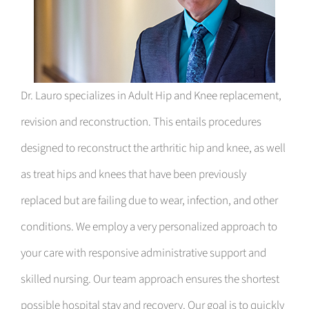
Dr. Lauro specializes in Adult Hip and Knee replacement,
revision and reconstruction. This entails procedures
designed to reconstruct the arthritic hip and knee, as well
as treat hips and knees that have been previously
replaced but are failing due to wear, infection, and other
conditions. We employ a very personalized approach to
your care with responsive administrative support and
skilled nursing. Our team approach ensures the shortest
possible hospital stay and recovery. Our goal is to quickly