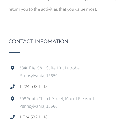
return you to the activities that you value most.
CONTACT INFOMATION
5840 Rte. 981, Suite 101, Latrobe
Pennsylvania, 15650
1.724.532.1118
508 South Church Street, Mount Pleasant
Pennsylvania, 15666
1.724.532.1118