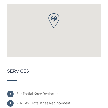
SERVICES
Zuk Partial Knee Replacement
VERILAST Total Knee Replacement