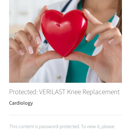
Protected: VERILAST Knee Replacement
Cardiology
This content is password-protected. To view it, please